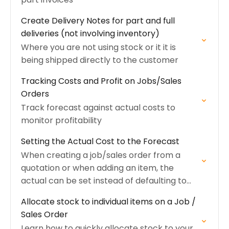
Create Delivery Notes for part and full
deliveries (not involving inventory)
Where you are not using stock or it it is
being shipped directly to the customer
Tracking Costs and Profit on Jobs/Sales
Orders
Track forecast against actual costs to
monitor profitability
Setting the Actual Cost to the Forecast
When creating a job/sales order from a
quotation or when adding an item, the
actual can be set instead of defaulting to
zero
Allocate stock to individual items on a Job /
Sales Order
Learn how to quickly allocate stock to your