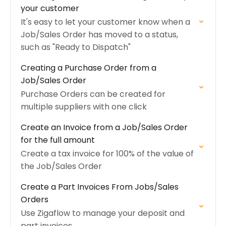
your customer
It's easy to let your customer know when a
Job/Sales Order has moved to a status,
such as "Ready to Dispatch"
Creating a Purchase Order from a
Job/Sales Order
Purchase Orders can be created for
multiple suppliers with one click
Create an Invoice from a Job/Sales Order
for the full amount
Create a tax invoice for 100% of the value of
the Job/Sales Order
Create a Part Invoices From Jobs/Sales
Orders
Use Zigaflow to manage your deposit and
part invoices