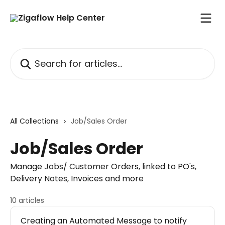
Skip to main content
Search for articles...
All Collections
Job/Sales Order
Job/Sales Order
Manage Jobs/ Customer Orders, linked to PO's,
Delivery Notes, Invoices and more
10 articles
Creating an Automated Message to notify