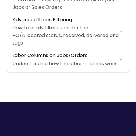
Jobs or Sales Orders
Advanced Items Filtering
How to easily filter items for the
PO/Allocated status, received, delivered and
tags
Labor Columns on Jobs/Orders
Understanding how the labor columns work