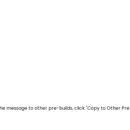
the message to other pre-builds, click "Copy to Other Pre