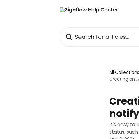
Skip to main content
Search for articles...
All Collection
Creating an 
Creat
notif
It's easy t
status, such