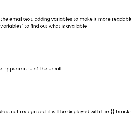
 the email text, adding variables to make it more readable
Variables" to find out what is available
he appearance of the email
able is not recognized, it will be displayed with the {} brack