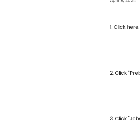
April 9, 2024
1. Click here.
2. Click "Pre
3. Click "Job