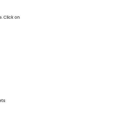
. Click on 
ets