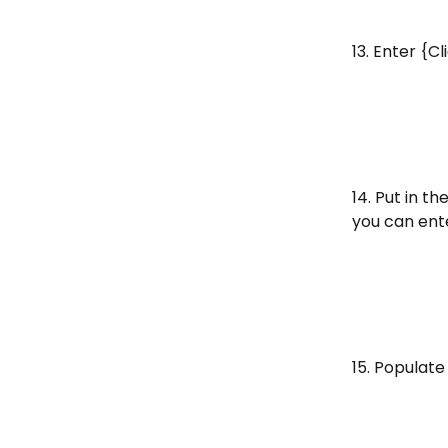
13. Enter {C
14. Put in t
you can ent
15. Populate