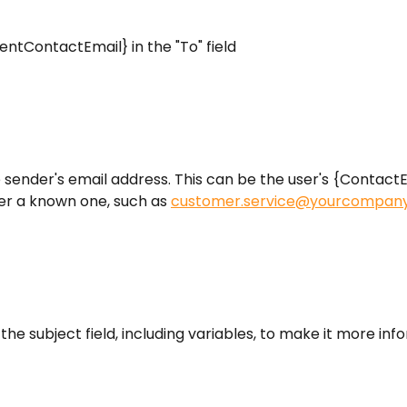
lientContactEmail} in the "To" field
he sender's email address. This can be the user's {ContactE
er a known one, such as 
customer.service@yourcompan
 the subject field, including variables, to make it more inf