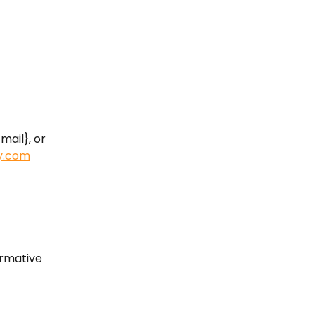
mail}, or 
y.com
ormative