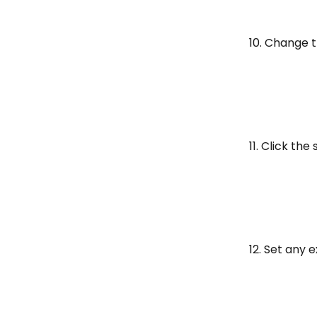
10. Change 
11. Click th
12. Set any 