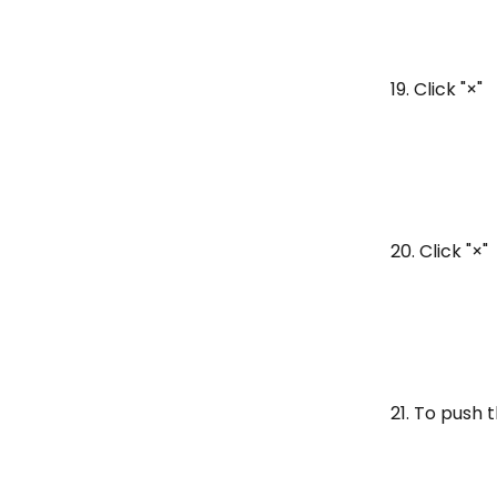
19. Click "×"
20. Click "×"
21. To push 