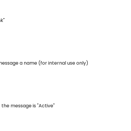
nk"
message a name (for internal use only)
 the message is "Active"