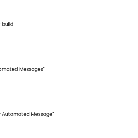
-build
utomated Messages"
ew Automated Message"