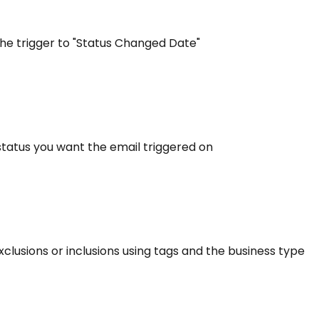
the trigger to "Status Changed Date"
e status you want the email triggered on
exclusions or inclusions using tags and the business type