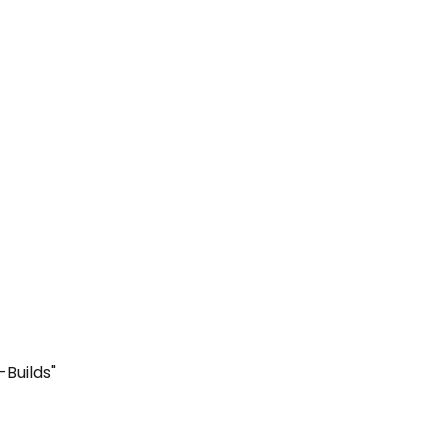
-Builds"