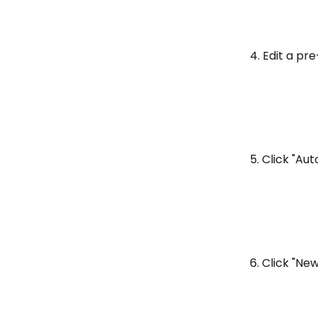
4. Edit a pre
5. Click "A
6. Click "N