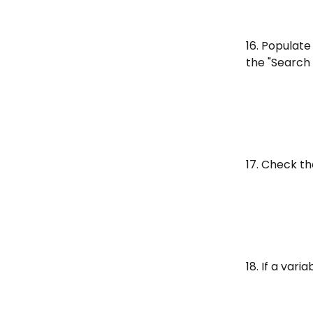
16. Populate
the "Search 
17. Check t
18. If a vari