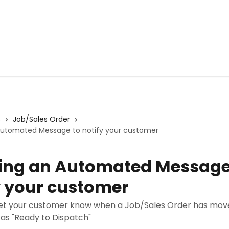
s
Job/Sales Order
Automated Message to notify your customer
ing an Automated Message
y your customer
o let your customer know when a Job/Sales Order has mov
 as "Ready to Dispatch"