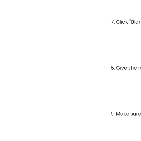
7. Click "Bla
8. Give the 
9. Make sure