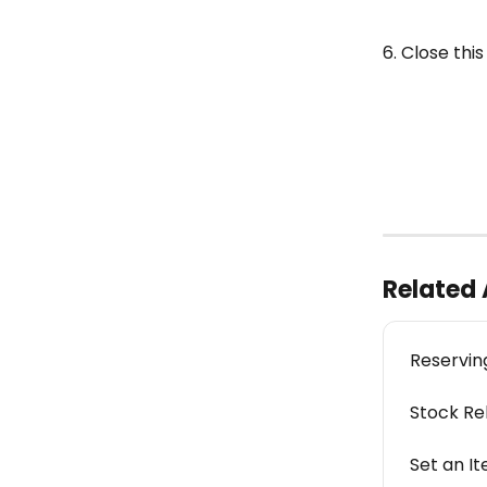
6. Close this
Related 
Reservin
Stock Re
Set an It