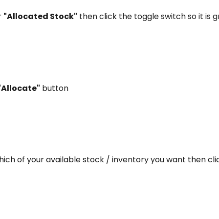
 
"Allocated Stock"
 then click the toggle switch so it is 
"Allocate"
 button
ich of your available stock / inventory you want then cli