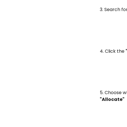
3. Search for
4. Click the 
5. Choose wh
"Allocate"