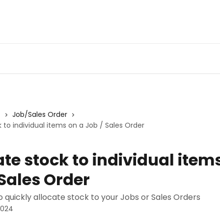
s
Job/Sales Order
 to individual items on a Job / Sales Order
ate stock to individual item
 Sales Order
 quickly allocate stock to your Jobs or Sales Orders
2024