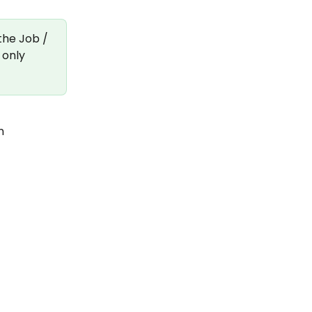
the Job / 
 only 
n