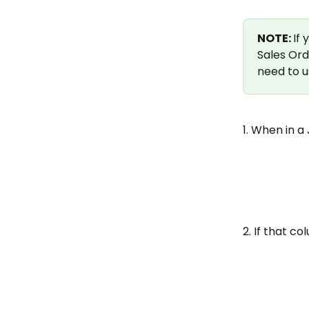
NOTE: 
If
Sales Ord
need to u
1. When in a
2. If that co