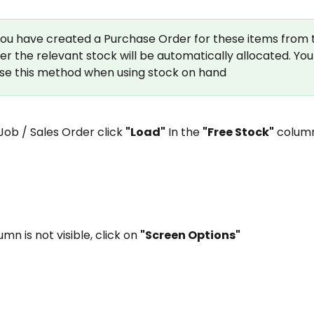
 you have created a Purchase Order for these items from 
er the relevant stock will be automatically allocated. You
se this method when using stock on hand
 Job / Sales Order click 
"Load"
 In the 
"Free Stock"
 colum
lumn is not visible, click on 
"Screen Options"