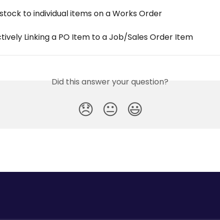
stock to individual items on a Works Order
tively Linking a PO Item to a Job/Sales Order Item
Did this answer your question?
😞
😐
😃