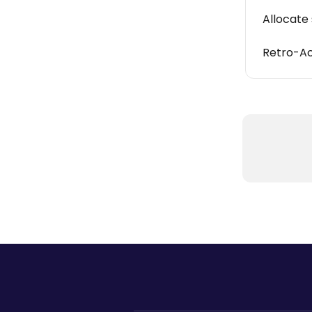
Allocate 
Retro-Ac