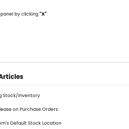
 panel by clicking 
"X"
Articles
g Stock/Inventory
lease on Purchase Orders
em's Default Stock Location