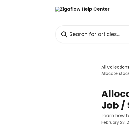
Skip to main content
Search for articles...
All Collection
Allocate stock
Alloc
Job /
Learn how to
February 23, 