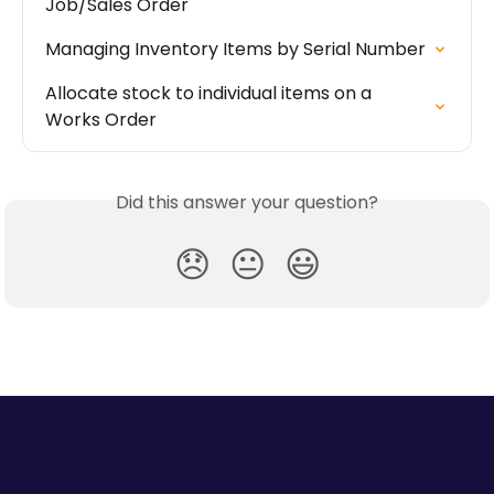
Job/Sales Order
Managing Inventory Items by Serial Number
Allocate stock to individual items on a 
Works Order
Did this answer your question?
😞
😐
😃