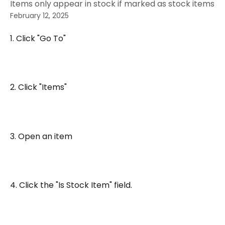
Items only appear in stock if marked as stock items
February 12, 2025
1. Click "Go To"
2. Click "Items"
3. Open an item
4. Click the "Is Stock Item" field.