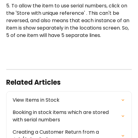
5. To allow the item to use serial numbers, click on 
the 'Store with unique reference' . This can't be 
reversed, and also means that each instance of an 
item is show separately in the locations screen. So, 
5 of one item will have 5 separate lines.
Related Articles
View Items in Stock
Booking in stock items which are stored 
with serial numbers
Creating a Customer Return from a 