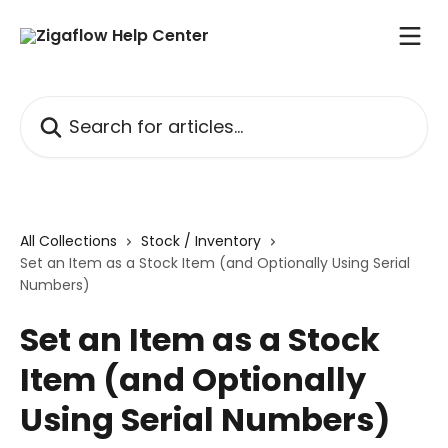
Skip to main content
Search for articles...
All Collections
Stock / Inventory
Set an Item as a Stock Item (and Optionally Using Serial
Numbers)
Set an Item as a Stock
Item (and Optionally
Using Serial Numbers)