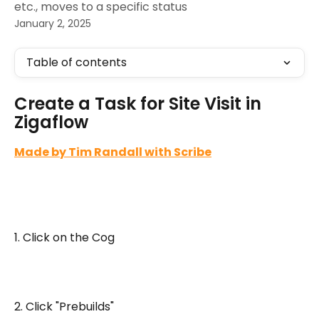
etc., moves to a specific status
January 2, 2025
Table of contents
Create a Task for Site Visit in 
Zigaflow
Made by Tim Randall with Scribe
1. Click on the Cog
2. Click "Prebuilds"