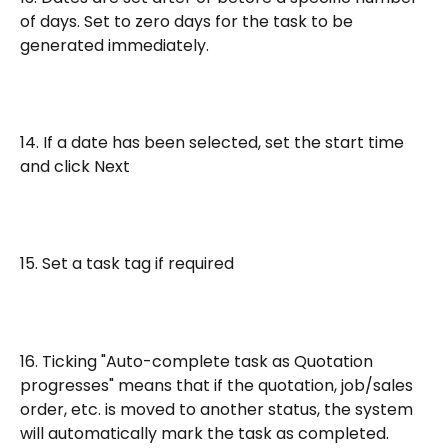
of days. Set to zero days for the task to be 
generated immediately.
14. If a date has been selected, set the start time 
and click Next
15. Set a task tag if required
16. Ticking "Auto-complete task as Quotation 
progresses" means that if the quotation, job/sales 
order, etc. is moved to another status, the system 
will automatically mark the task as completed.