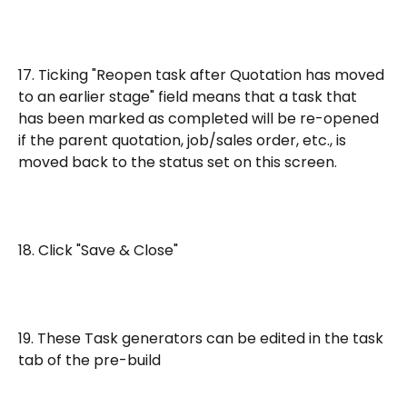
17. Ticking "Reopen task after Quotation has moved 
to an earlier stage" field means that a task that 
has been marked as completed will be re-opened 
if the parent quotation, job/sales order, etc., is 
moved back to the status set on this screen.
18. Click "Save & Close"
19. These Task generators can be edited in the task 
tab of the pre-build