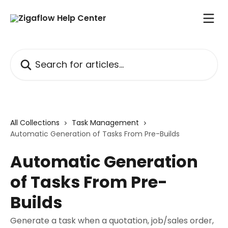
Skip to main content
Search for articles...
All Collections
Task Management
Automatic Generation of Tasks From Pre-Builds
Automatic Generation
of Tasks From Pre-
Builds
Generate a task when a quotation, job/sales order,