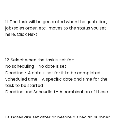
11. The task will be generated when the quotation, 
job/sales order, etc., moves to the status you set 
here. Click Next
12. Select when the task is set for:
No scheduling - No date is set
Deadline - A date is set for it to be completed
Scheduled time - A specific date and time for the 
task to be started
Deadline and Scheudled - A combination of these
13. Dates are set after or betore a specific number 