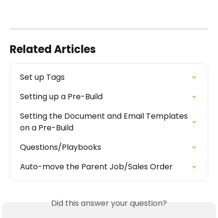
Related Articles
Set up Tags
Setting up a Pre-Build
Setting the Document and Email Templates 
on a Pre-Build
Questions/Playbooks
Auto-move the Parent Job/Sales Order
Did this answer your question?