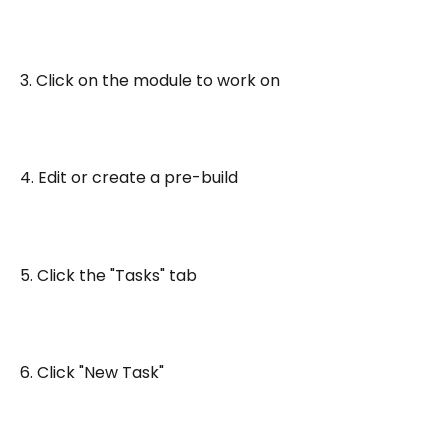
3. Click on the module to work on
4. Edit or create a pre-build
5. Click the "Tasks" tab
6. Click "New Task"