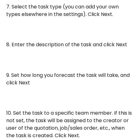
7. Select the task type (you can add your own 
types elsewhere in the settings). Click Next.
8. Enter the description of the task and click Next
9. Set how long you forecast the task will take, and 
click Next
10. Set the task to a specific team member. If this is 
not set, the task will be assigned to the creator or 
user of the quotation, job/sales order, etc., when 
the task is created. Click Next.