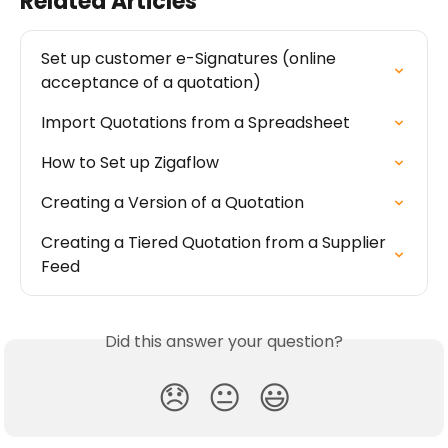
Related Articles
Set up customer e-Signatures (online 
acceptance of a quotation)
Import Quotations from a Spreadsheet
How to Set up Zigaflow
Creating a Version of a Quotation
Creating a Tiered Quotation from a Supplier 
Feed
Did this answer your question?
😞
😐
😃