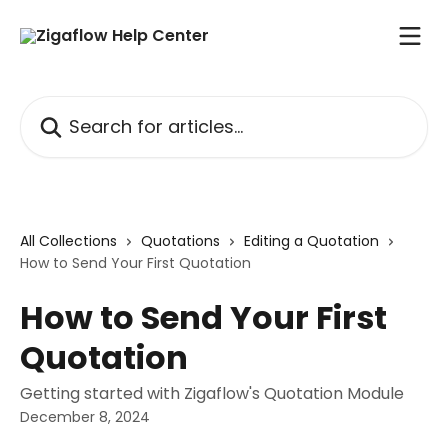
Skip to main content
Search for articles...
All Collections
Quotations
Editing a Quotation
How to Send Your First Quotation
How to Send Your First
Quotation
Getting started with Zigaflow's Quotation Module
December 8, 2024