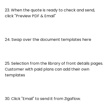
23. When the quote is ready to check and send, 
click "Preview PDF & Email"
24. Swap over the document templates here
25. Selection from the library of front details pages. 
Customer with paid plans can add their own 
templates
30. Click "Email" to send it from Zigaflow. 