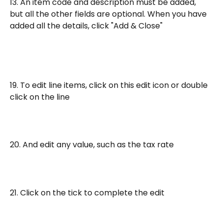
13. An item code and description must be added, 
but all the other fields are optional. When you have 
added all the details, click "Add & Close"
19. To edit line items, click on this edit icon or double 
click on the line
20. And edit any value, such as the tax rate
21. Click on the tick to complete the edit