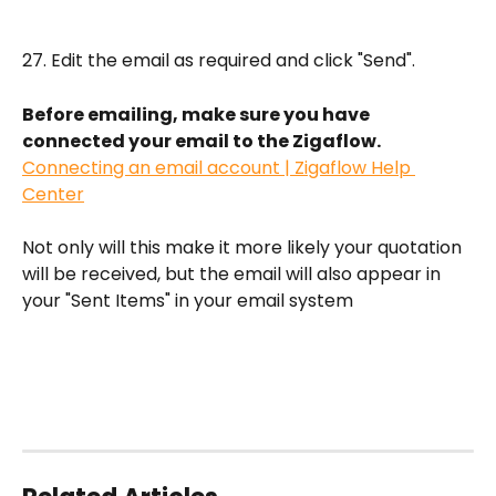
27. Edit the email as required and click "Send". 
Before emailing, make sure you have 
connected your email to the Zigaflow.
Connecting an email account | Zigaflow Help 
Center
Not only will this make it more likely your quotation 
will be received, but the email will also appear in 
your "Sent Items" in your email system