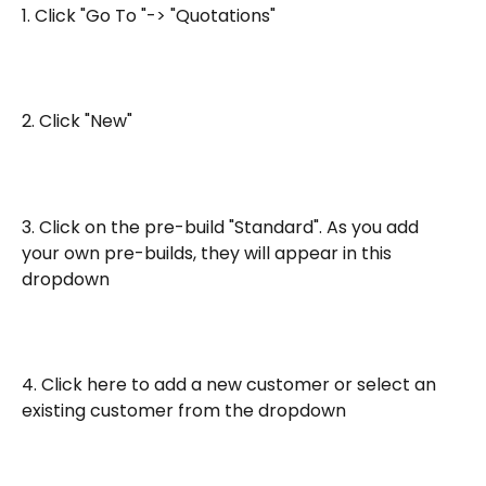
1. Click "Go To "-> "Quotations"
2. Click "New"
3. Click on the pre-build "Standard". As you add 
your own pre-builds, they will appear in this 
dropdown
4. Click here to add a new customer or select an 
existing customer from the dropdown