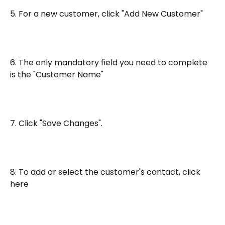
5. For a new customer, click "Add New Customer"
6. The only mandatory field you need to complete 
is the "Customer Name"
7. Click "Save Changes".
8. To add or select the customer's contact, click 
here