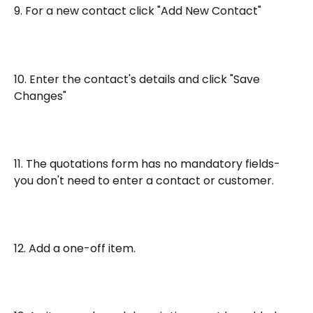
9. For a new contact click "Add New Contact"
10. Enter the contact's details and click "Save 
Changes"
11. The quotations form has no mandatory fields- 
you don't need to enter a contact or customer.
12. Add a one-off item. 