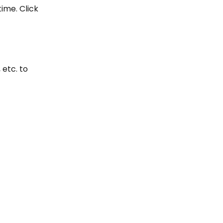
ime. Click 
 etc. to