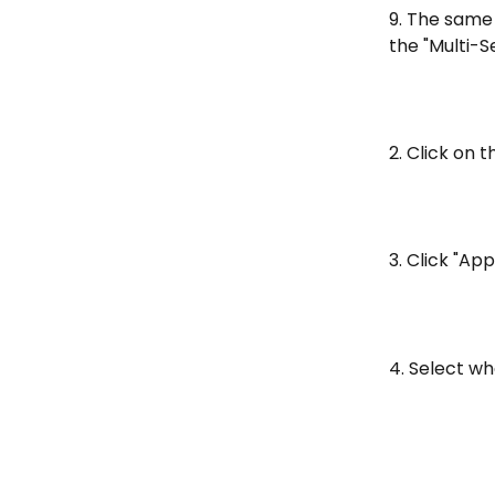
9. The same 
the "Multi-S
2. Click on 
3. Click "Ap
4. Select wh