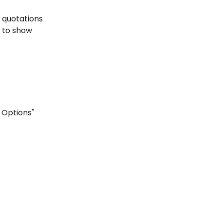
 quotations 
w to show 
 Options"