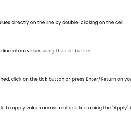
values directly on the line by double-clicking on the cell
e line's item values using the edit button
shed, click on the tick button or press Enter/Return on y
sible to apply values across multiple lines using the "Apply"