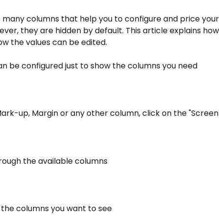
s many columns that help you to configure and price your
ever, they are hidden by default. This article explains ho
w the values can be edited.
can be configured just to show the columns you need
ark-up, Margin or any other column, click on the "Screen
hrough the available columns
n the columns you want to see