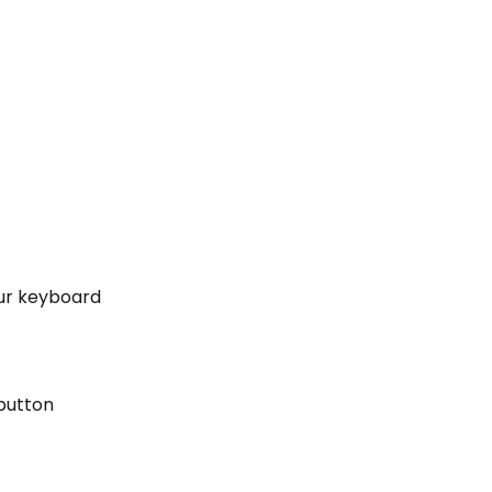
our keyboard
 button