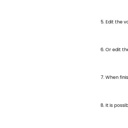
5. Edit the 
6. Or edit th
7. When fini
8. It is pos