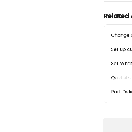
Related 
Change t
Set up c
Set What
Quotation
Part Del