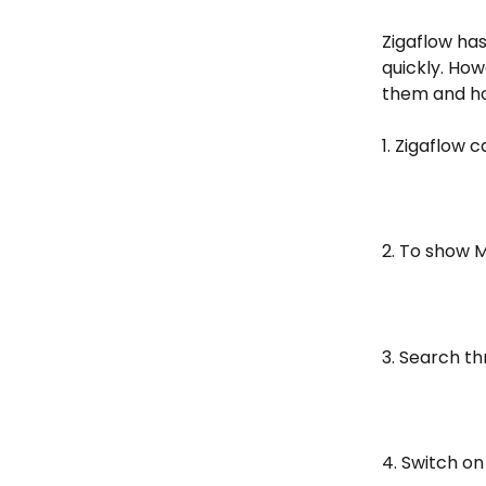
Zigaflow ha
quickly. How
them and ho
1. Zigaflow 
2. To show M
3. Search t
4. Switch o