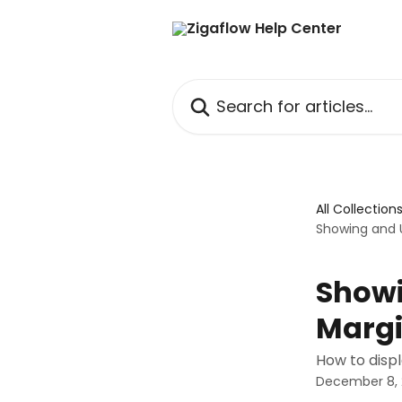
Skip to main content
Search for articles...
All Collection
Showing and U
Showi
Margi
How to disp
December 8,