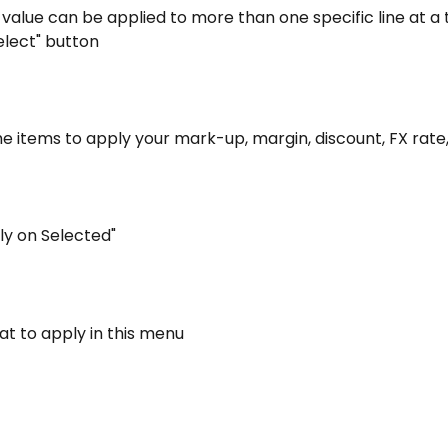
value can be applied to more than one specific line at a t
elect" button
the items to apply your mark-up, margin, discount, FX rate,
ply on Selected"
at to apply in this menu