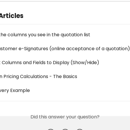
Articles
he columns you see in the quotation list
ustomer e-Signatures (online acceptance of a quotation)
 Columns and Fields to Display (Show/Hide)
 Pricing Calculations - The Basics
ivery Example
Did this answer your question?