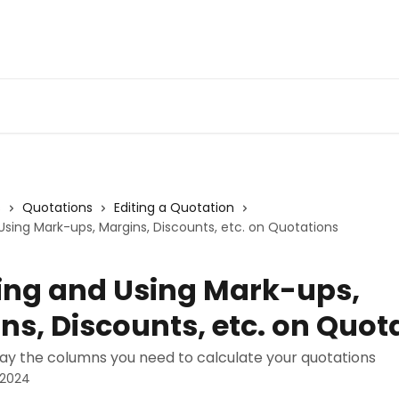
s
Quotations
Editing a Quotation
sing Mark-ups, Margins, Discounts, etc. on Quotations
ng and Using Mark-ups,
ns, Discounts, etc. on Quot
lay the columns you need to calculate your quotations
 2024