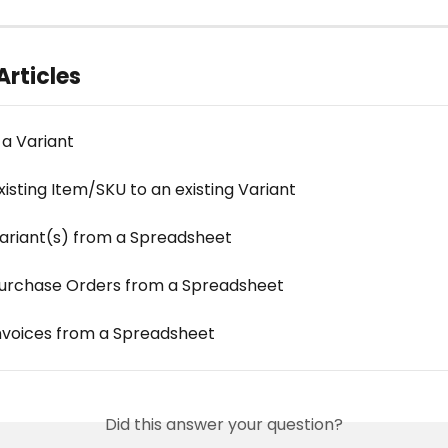
Articles
 a Variant
isting Item/SKU to an existing Variant
ariant(s) from a Spreadsheet
urchase Orders from a Spreadsheet
nvoices from a Spreadsheet
Did this answer your question?