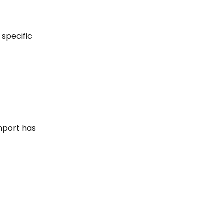
specific 
:
mport has 