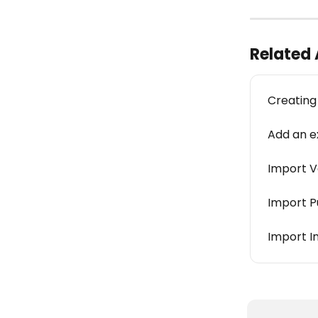
Related 
Creating
Add an ex
Import V
Import P
Import I