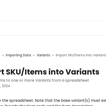
s
Importing Data
Variants
Import SKU/Items into Variant
t SKU/Items into Variants
ms to one or more Variants from a spreadsheet
, 2024