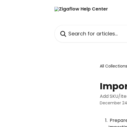
Skip to main content
Search for articles...
All Collection
Impor
Add SKU/Ite
December 24
 Prepare the spreadsheet. Note that the base variant(s) must exist before 