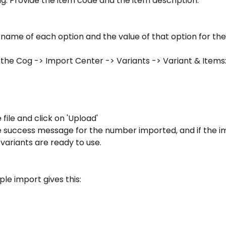
g. Provide the item code and the item description:
name of each option and the value of that option for the 
 the Cog -> Import Center -> Variants -> Variant & Items
 file and click on 'Upload'
e success message for the number imported, and if the i
variants are ready to use.
le import gives this: