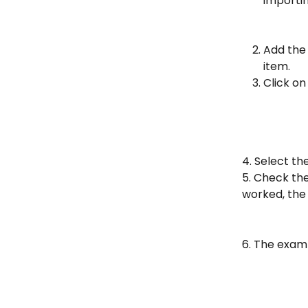
importin
Add the 
item.
Click on
4. Select the
5. Check th
worked, the 
6. The examp