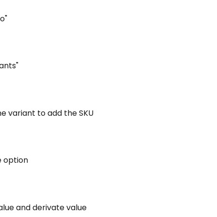
To"
iants"
the variant to add the SKU
e option
alue and derivate value