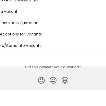
a Kit in the Items List
 a Variant
riants on a Quotation
et options for Variants
KU/Items into Variants
Did this answer your question?
😞
😐
😃