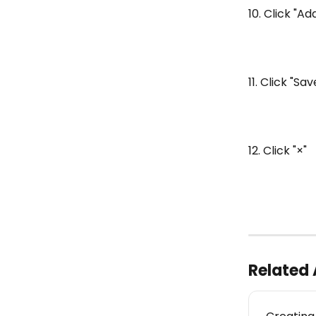
10. Click "A
11. Click "S
12. Click "×"
Related 