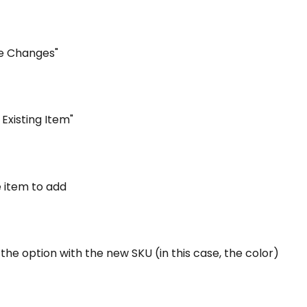
ve Changes"
 Existing Item"
e item to add
 the option with the new SKU (in this case, the color)