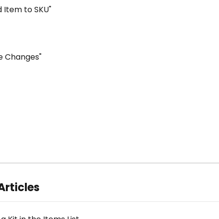
dd Item to SKU"
ave Changes"
Articles