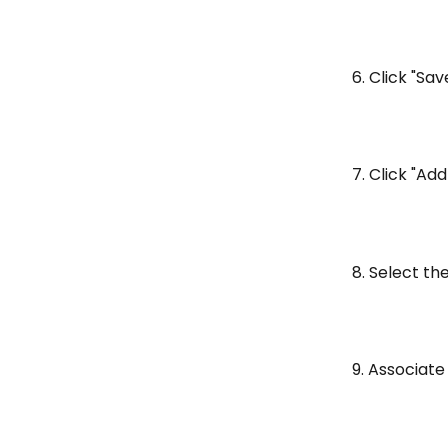
6. Click "Sa
7. Click "Add
8. Select th
9. Associate