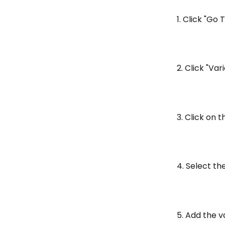
1. Click "Go 
2. Click "Var
3. Click on 
4. Select th
5. Add the v