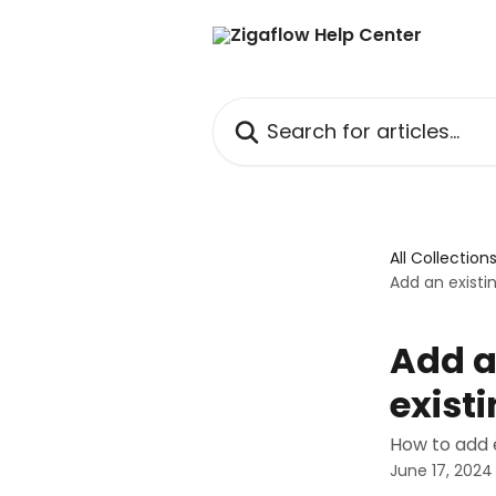
Skip to main content
Search for articles...
All Collection
Add an existi
Add a
exist
How to add e
June 17, 2024