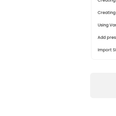
Creating 
Creating
Using Va
Add pres
Import S