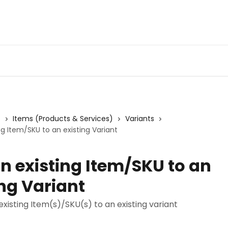
s
Items (Products & Services)
Variants
ng Item/SKU to an existing Variant
n existing Item/SKU to an
ing Variant
xisting Item(s)/SKU(s) to an existing variant