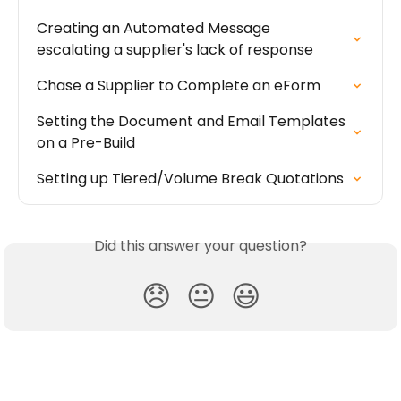
Creating an Automated Message 
escalating a supplier's lack of response
Chase a Supplier to Complete an eForm
Setting the Document and Email Templates 
on a Pre-Build
Setting up Tiered/Volume Break Quotations
Did this answer your question?
😞
😐
😃