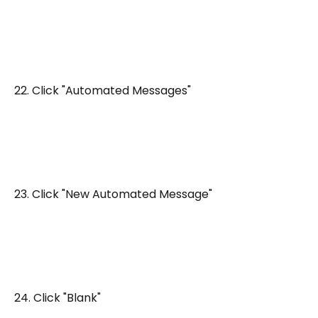
22. Click "Automated Messages"
23. Click "New Automated Message"
24. Click "Blank"