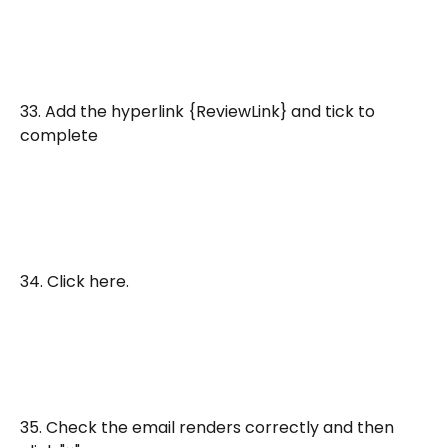
33. Add the hyperlink {ReviewLink} and tick to 
complete
34. Click here.
35. Check the email renders correctly and then 