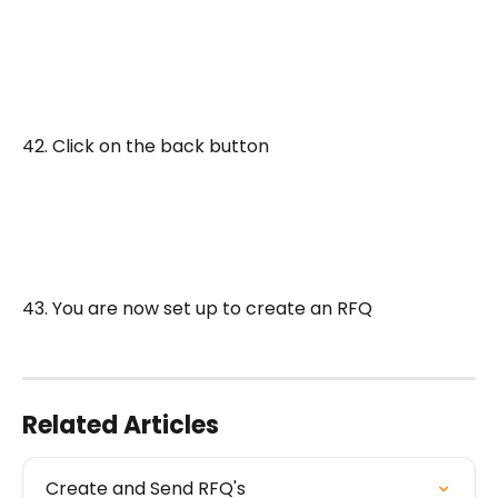
42. Click on the back button
43. You are now set up to create an RFQ
Related Articles
Create and Send RFQ's