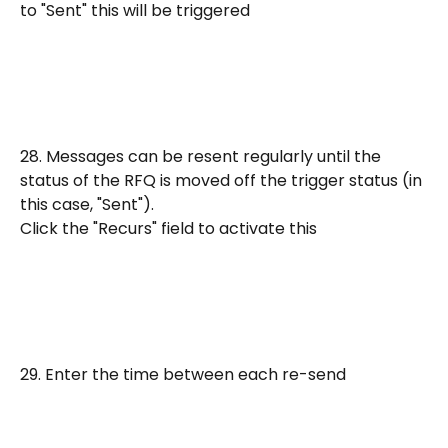
to "Sent" this will be triggered
28. Messages can be resent regularly until the 
status of the RFQ is moved off the trigger status (in 
this case, "Sent").
Click the "Recurs" field to activate this
29. Enter the time between each re-send