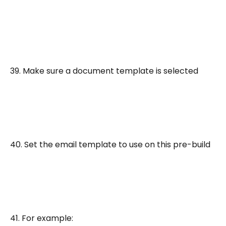
39. Make sure a document template is selected
40. Set the email template to use on this pre-build
41. For example: