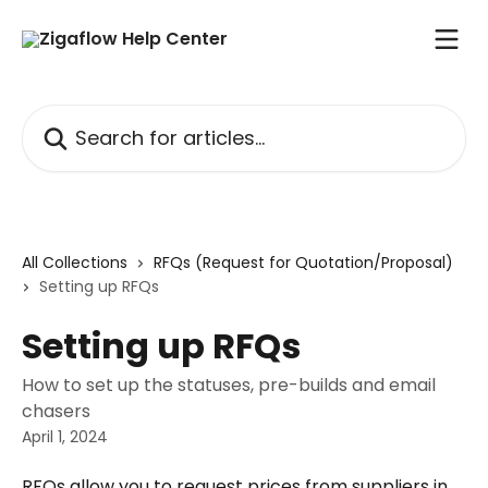
Skip to main content
Search for articles...
All Collections
RFQs (Request for Quotation/Proposal)
Setting up RFQs
Setting up RFQs
How to set up the statuses, pre-builds and email
chasers
April 1, 2024
RFQs allow you to request prices from suppliers in 