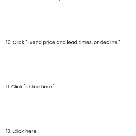
10. Click "-Send price and lead times, or decline."
11. Click "online here."
12. Click here.