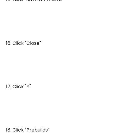
16. Click "Close"
17. Click "×"
18. Click "Prebuilds"