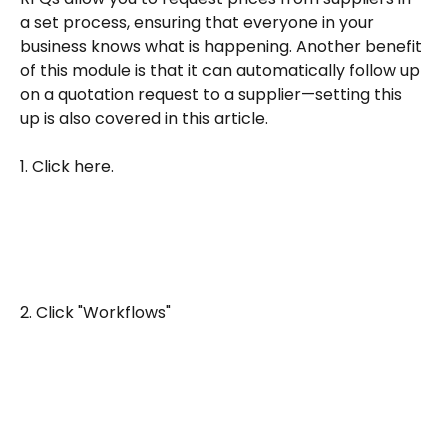
a set process, ensuring that everyone in your 
business knows what is happening. Another benefit 
of this module is that it can automatically follow up 
on a quotation request to a supplier—setting this 
up is also covered in this article.
1. Click here.
2. Click "Workflows"