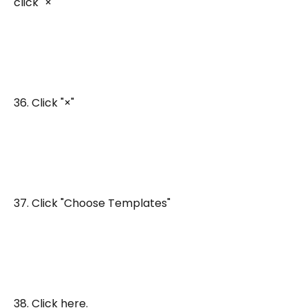
click "×"
36. Click "×"
37. Click "Choose Templates"
38. Click here.