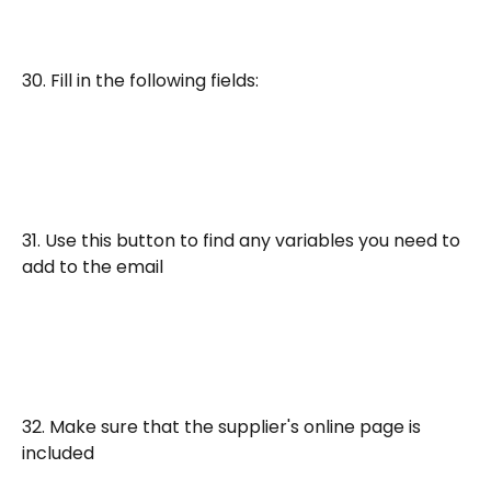
30. Fill in the following fields:
31. Use this button to find any variables you need to 
add to the email
32. Make sure that the supplier's online page is 
included