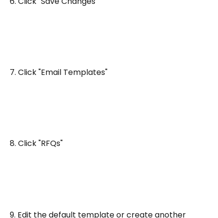
6. Click "Save Changes"
7. Click "Email Templates"
8. Click "RFQs"
9. Edit the default template or create another