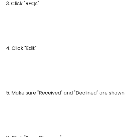
3. Click "RFQs"
4. Click "Edit"
5. Make sure "Received" and "Declined" are shown