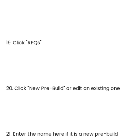
19. Click "RFQs"
20. Click "New Pre-Build" or edit an existing one
21. Enter the name here if it is a new pre-build