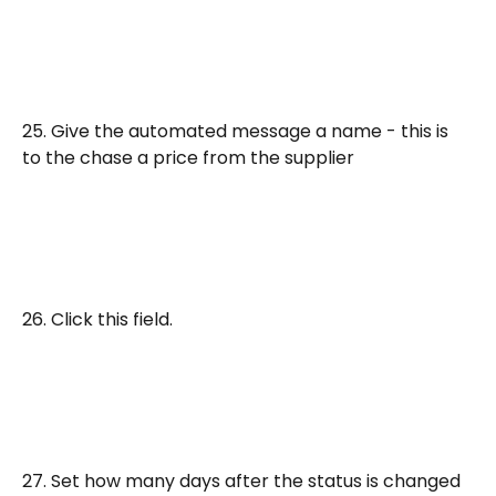
25. Give the automated message a name - this is 
to the chase a price from the supplier
26. Click this field.
27. Set how many days after the status is changed 