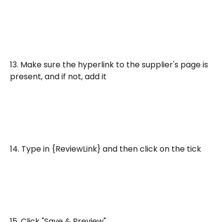
13. Make sure the hyperlink to the supplier's page is 
present, and if not, add it
14. Type in {ReviewLink} and then click on the tick
15. Click "Save & Preview"