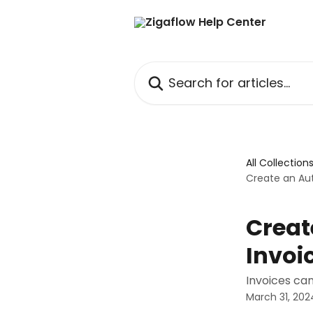
Skip to main content
Search for articles...
All Collection
Create an Aut
Creat
Invoi
Invoices ca
March 31, 202