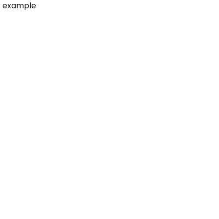
or example 