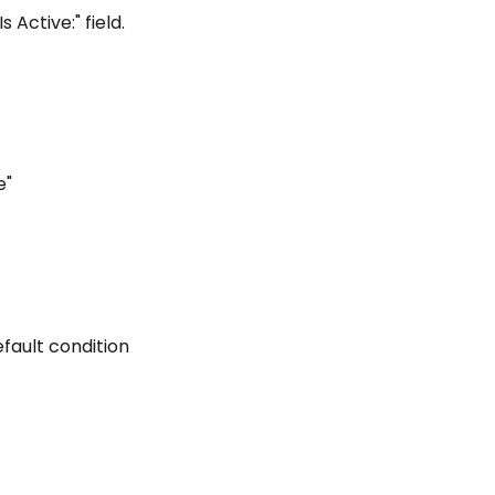
Is Active:" field.
e"
efault condition