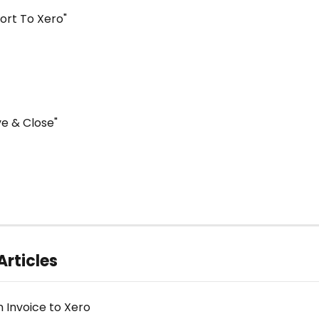
port To Xero"
ve & Close"
Articles
n Invoice to Xero