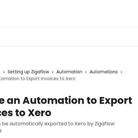
s
Setting up Zigaflow
Automation
Automations
omation to Export Invoices to Xero
e an Automation to Export
ces to Xero
n be automatically exported to Xero by Zigaflow
4