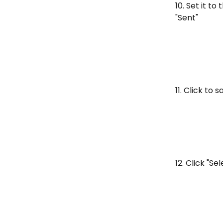
10. Set it t
"Sent"
11. Click to 
12. Click "Se