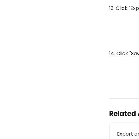
13. Click "Ex
14. Click "Sa
Related 
Export a