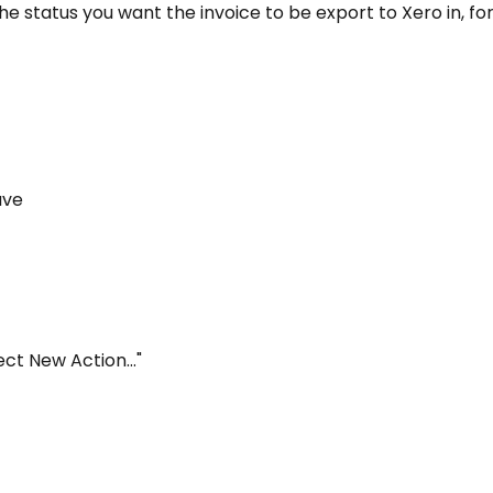
o the status you want the invoice to be export to Xero in, f
save
lect New Action..."