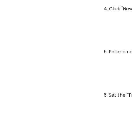
4. Click "N
5. Enter a 
6. Set the "