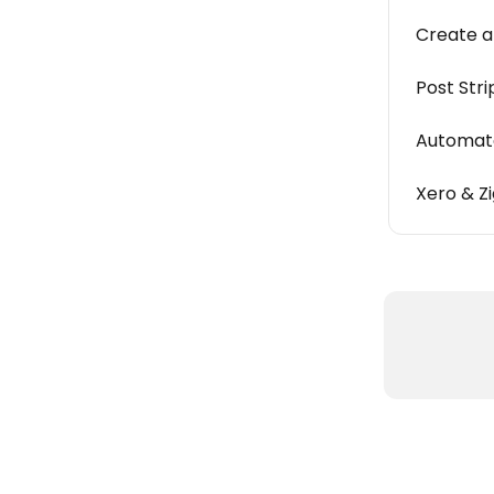
Create a
Post Str
Automate
Xero & Z