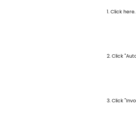
1. Click here.
2. Click "Au
3. Click "Inv