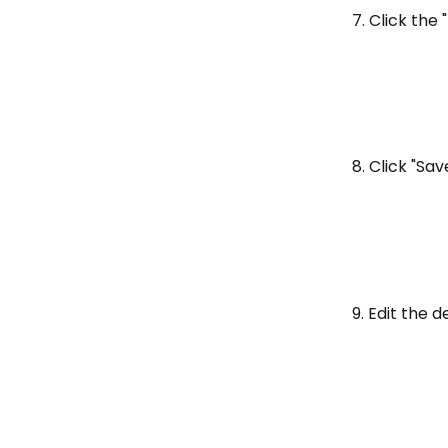
7. Click the "
8. Click "Sav
9. Edit the d