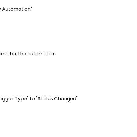
ew Automation"
name for the automation
Trigger Type" to "Status Changed"