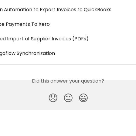
n Automation to Export Invoices to QuickBooks
ipe Payments To Xero
d Import of Supplier Invoices (PDFs)
igaflow Synchronization
Did this answer your question?
😞
😐
😃