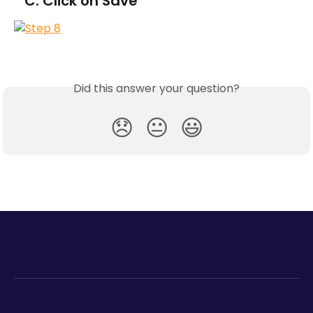
   C. Click on Save
Did this answer your question?
😞
😐
😃