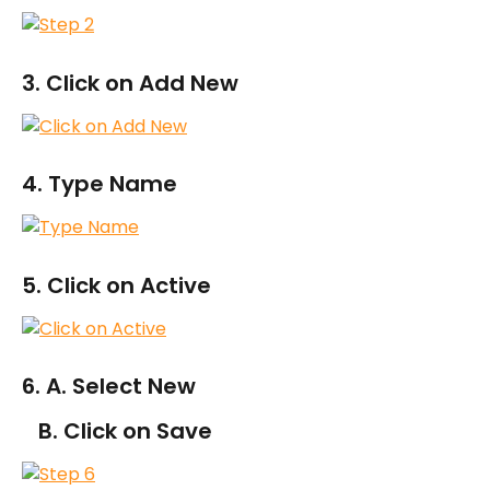
3. Click on Add New
4. Type Name
5. Click on Active
6. A. Select New
   B. Click on Save