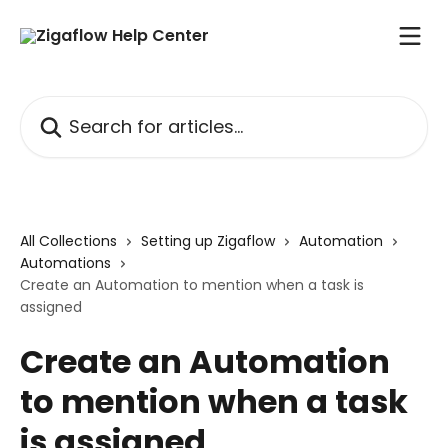
Skip to main content
Search for articles...
All Collections
Setting up Zigaflow
Automation
Automations
Create an Automation to mention when a task is
assigned
Create an Automation
to mention when a task
is assigned