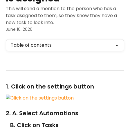
This will send a mention to the person who has a
task assigned to them, so they know they have a
new task to look into.
June 10, 2026
Table of contents
1. Click on the settings button
2. A. Select Automations
   B. Click on Tasks