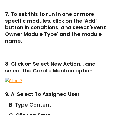
7. To set this to run in one or more 
specific modules, click on the 'Add' 
button in conditions, and select 'Event 
Owner Module Type' and the module 
name.
8. Click on Select New Action... and 
select the Create Mention option.
9. A. Select To Assigned User
   B. Type Content