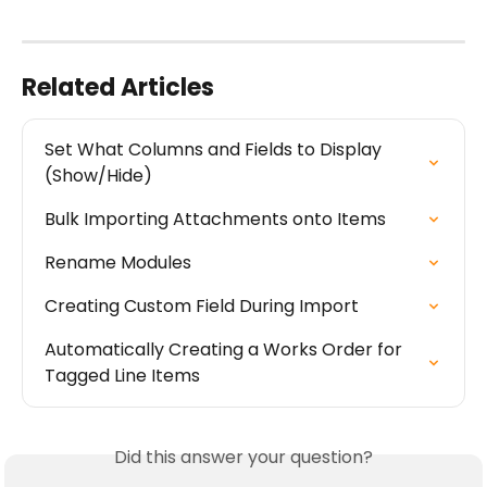
Related Articles
Set What Columns and Fields to Display 
(Show/Hide)
Bulk Importing Attachments onto Items
Rename Modules
Creating Custom Field During Import
Automatically Creating a Works Order for 
Tagged Line Items
Did this answer your question?