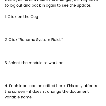
to log out and back in again to see the update.
1. Click on the Cog
2. Click "Rename System Fields"
3. Select the module to work on
4. Each label can be edited here. This only affects 
the screen - it doesn't change the document 
variable name