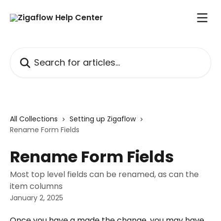
Skip to main content
Search for articles...
All Collections
Setting up Zigaflow
Rename Form Fields
Rename Form Fields
Most top level fields can be renamed, as can the
item columns
January 2, 2025
Once you have a made the change, you may have 