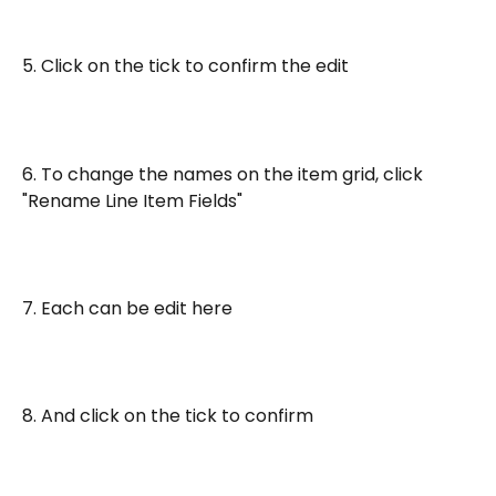
5. Click on the tick to confirm the edit
6. To change the names on the item grid, click 
"Rename Line Item Fields"
7. Each can be edit here
8. And click on the tick to confirm