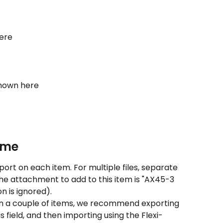
here
shown here
ame
port on each item. For multiple files, separate 
he attachment to add to this item is "AX45-3 
n is ignored).
an a couple of items, we recommend exporting 
s field, and then importing using the Flexi-