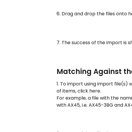
6. Drag and drop the files onto 
7. The success of the import is 
Matching Against the
1. To import using import file(s
of items, click here.
For example, a file with the name
with AX45, i.e. AX45-3BG and AX4