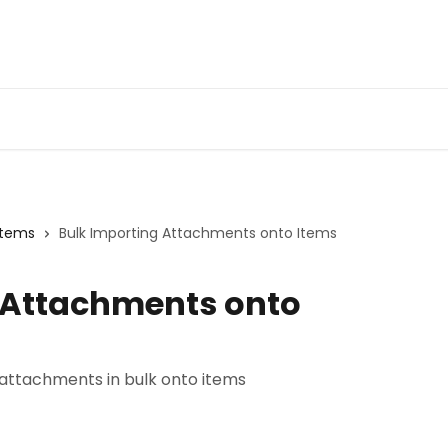
Items
Bulk Importing Attachments onto Items
 Attachments onto
 attachments in bulk onto items