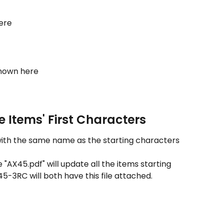
here
shown here
 Items' First Characters
) with the same name as the starting characters 
 "AX45.pdf" will update all the items starting 
5-3RC will both have this file attached.