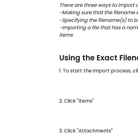
There are three ways to import 
-Making sure that the filename 
-Specifying the filename(s) to 
-Importing a file that has a nam
items
Using the Exact File
1. To start the import process, c
2. Click "Items"
3. Click "Attachments"