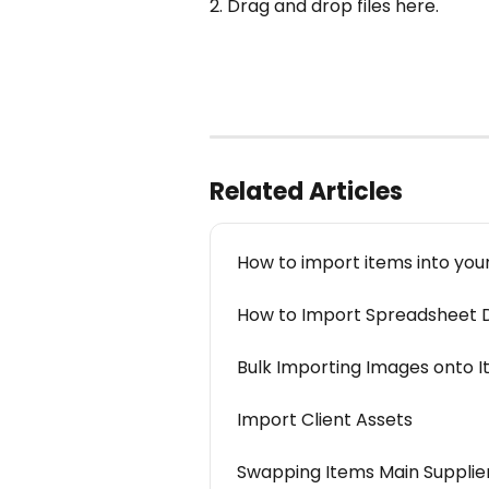
2. Drag and drop files here.
Related Articles
How to import items into you
How to Import Spreadsheet D
Bulk Importing Images onto 
Import Client Assets
Swapping Items Main Supplier