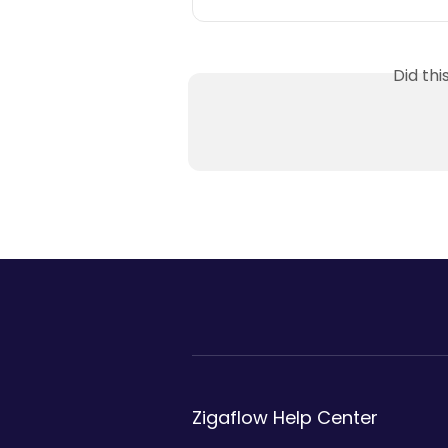
Did th
Zigaflow Help Center