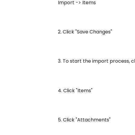
Import -> Items
2. Click "Save Changes"
3. To start the import process, c
4. Click "Items"
5. Click "Attachments"