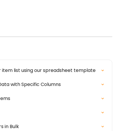
r item list using our spreadsheet template
ata with Specific Columns
Items
s in Bulk