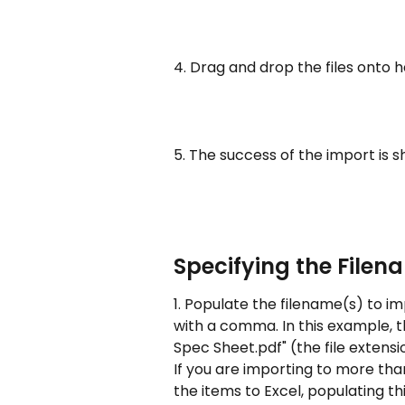
4. Drag and drop the files onto 
5. The success of the import is 
Specifying the Filen
1. Populate the filename(s) to im
with a comma. In this example, t
Spec Sheet.pdf" (the file extensio
If you are importing to more th
the items to Excel, populating thi