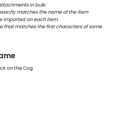
attachments in bulk:
exactly matches the name of the item
be imported on each item
e that matches the first characters of some 
name
lick on the Cog