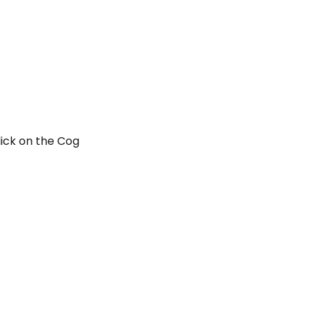
lick on the Cog