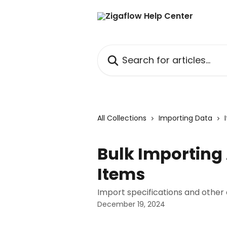
Skip to main content
Search for articles...
All Collections
Importing Data
Bulk Importing
Items
Import specifications and other
December 19, 2024