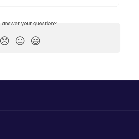
is answer your question?
😞
😐
😃