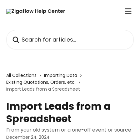
Skip to main content
Search for articles...
All Collections
Importing Data
Existing Quotations, Orders, etc.
Import Leads from a Spreadsheet
Import Leads from a
Spreadsheet
From your old system or a one-off event or source
December 24, 2024