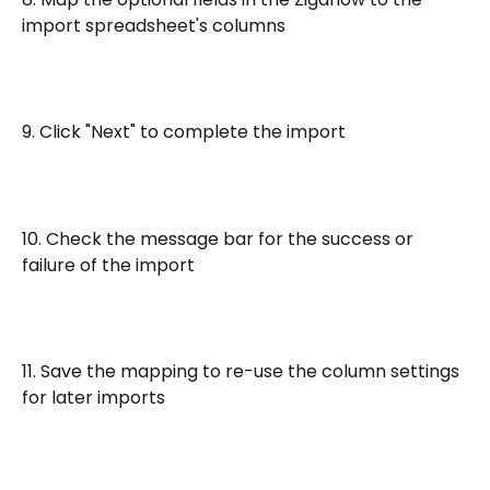
import spreadsheet's columns
9. Click "Next" to complete the import
10. Check the message bar for the success or 
failure of the import
11. Save the mapping to re-use the column settings 
for later imports