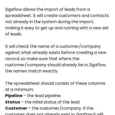
Zigaflow allows the import of leads from a 
spreadsheet. It will create customers and contacts 
not already in the system during the import, 
making it easy to get up and running with a new set 
of leads.
It will check the name of a customer/company 
against what already exists before creating a new 
record, so make sure that where the 
customer/company should already be in Zigaflow, 
the names match exactly.
The spreadsheet should consist of these columns 
at a minimum:
Pipeline
 – the lead pipeline.
Status
 – the initial status of the lead.
Customer
 – the customer/company. If the 
customer does not already exist in Zigaflow it will 