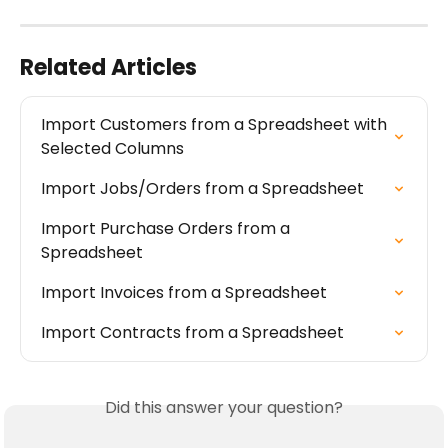
Related Articles
Import Customers from a Spreadsheet with 
Selected Columns
Import Jobs/Orders from a Spreadsheet
Import Purchase Orders from a 
Spreadsheet
Import Invoices from a Spreadsheet
Import Contracts from a Spreadsheet
Did this answer your question?