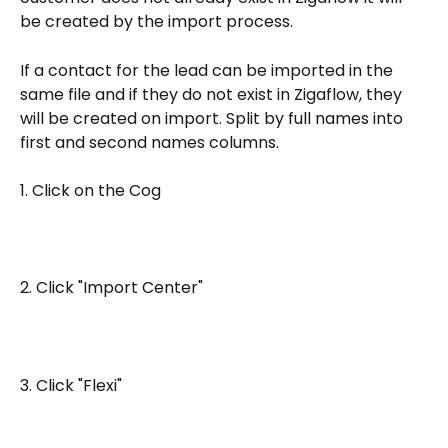
be created by the import process.
If a contact for the lead can be imported in the 
same file and if they do not exist in Zigaflow, they 
will be created on import. Split by full names into 
first and second names columns.
1. Click on the Cog
2. Click "Import Center"
3. Click "Flexi"