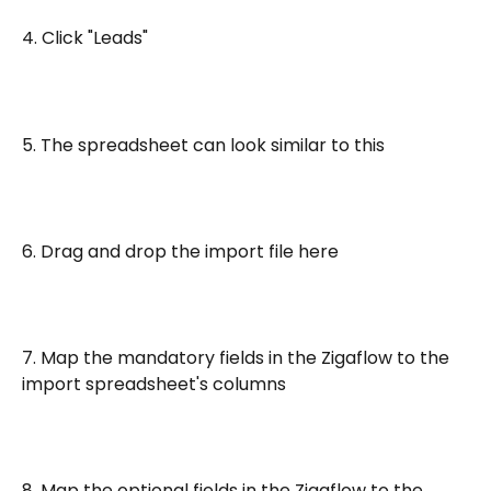
4. Click "Leads"
5. The spreadsheet can look similar to this
6. Drag and drop the import file here
7. Map the mandatory fields in the Zigaflow to the 
import spreadsheet's columns
8. Map the optional fields in the Zigaflow to the 