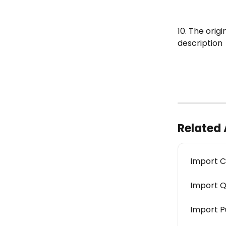
10. The orig
description
Related 
Import C
Import Q
Import P