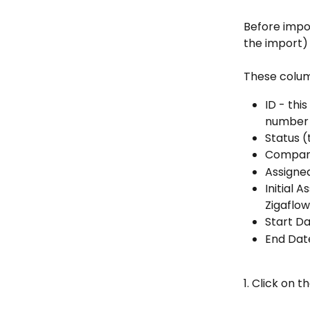
Before impo
the import) 
These column
ID - thi
number
Status (
Compa
Assigned
Initial A
Zigaflow
Start D
End Dat
1. Click on 