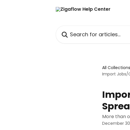
Skip to main content
Search for articles...
All Collection
Import Jobs/
Impor
Sprea
More than o
December 30