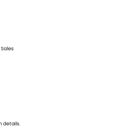
Sales 
 details.