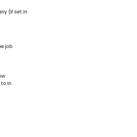
 (if set in 
e job 
low
to in 