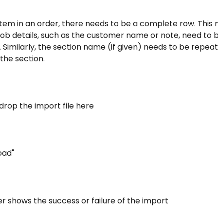
item in an order, there needs to be a complete row. This
job details, such as the customer name or note, need to 
. Similarly, the section name (if given) needs to be repeate
 the section.
drop the import file here
oad"
r shows the success or failure of the import