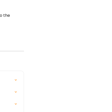
o the 