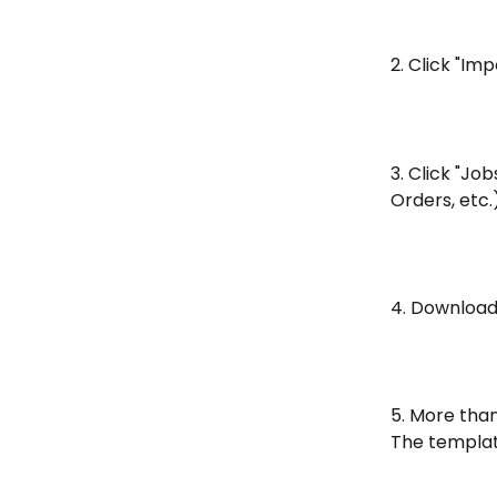
2. Click "Im
3. Click "Jo
Orders, etc.
4. Download
5. More tha
The template