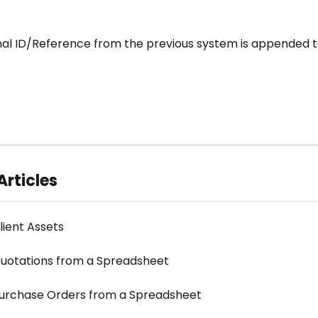
inal ID/Reference from the previous system is appended t
Articles
lient Assets
uotations from a Spreadsheet
urchase Orders from a Spreadsheet