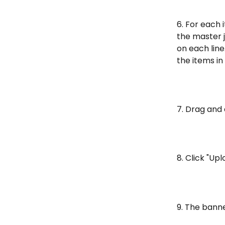
6. For each 
the master 
on each line
the items in
7. Drag and 
8. Click "Upl
9. The banne