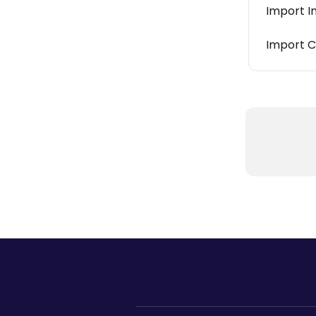
Import I
Import C