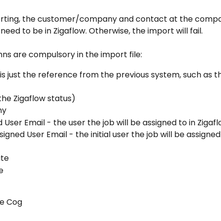
rting, the customer/company and contact at the company
need to be in Zigaflow. Otherwise, the import will fail. 
s are compulsory in the import file:
s is just the reference from the previous system, such as th
the Zigaflow status)
ny
 User Email - the user the job will be assigned to in Zigaf
ssigned User Email - the initial user the job will be assigned 
ate
e
the Cog