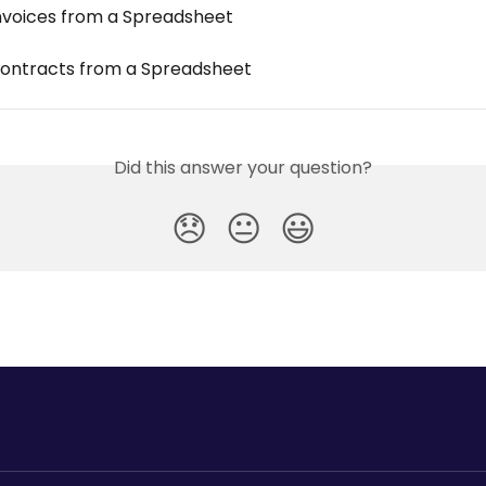
nvoices from a Spreadsheet
ontracts from a Spreadsheet
Did this answer your question?
😞
😐
😃