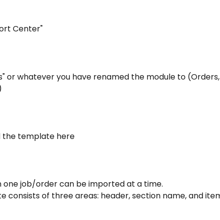
port Center"
bs" or whatever you have renamed the module to (Orders, 
)
 the template here
n one job/order can be imported at a time.
 consists of three areas: header, section name, and item