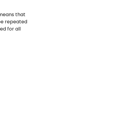
 means that 
be repeated 
d for all 