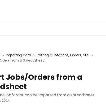
s
Importing Data
Existing Quotations, Orders, etc.
Orders from a Spreadsheet
t Jobs/Orders from a
dsheet
ne job/order can be imported from a spreadsheet
, 2024