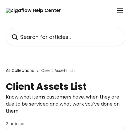
Skip to main content
Search for articles...
All Collections
Client Assets List
Client Assets List
Know what items customers have, when they are
due to be serviced and what work you've done on
them
2 articles