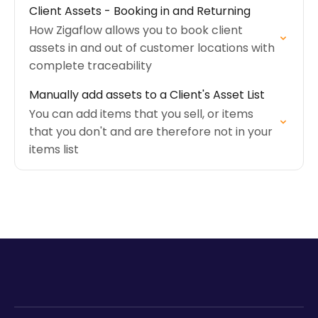
Client Assets - Booking in and Returning
How Zigaflow allows you to book client
assets in and out of customer locations with
complete traceability
Manually add assets to a Client's Asset List
You can add items that you sell, or items
that you don't and are therefore not in your
items list