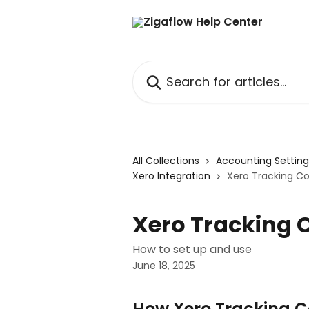
Skip to main content
Search for articles...
All Collections
Accounting Settin
Xero Integration
Xero Tracking C
Xero Tracking 
How to set up and use
June 18, 2025
How Xero Tracking 