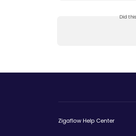
Did th
Zigaflow Help Center