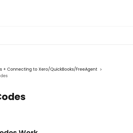
gs + Connecting to Xero/QuickBooks/FreeAgent
odes
Codes
Codes Work