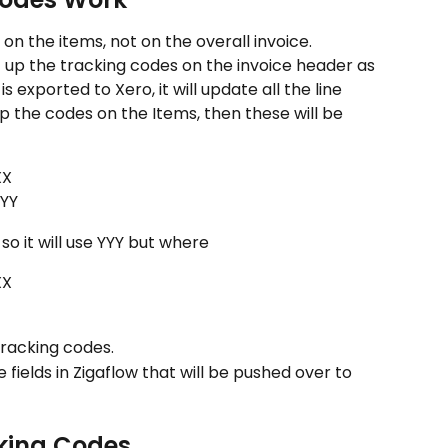
on the items, not on the overall invoice. 
t up the tracking codes on the invoice header as 
s exported to Xero, it will update all the line 
up the codes on the Items, then these will be 
XX
YYY
o it will use YYY but where
XX
 tracking codes.
fields in Zigaflow that will be pushed over to 
cking Codes