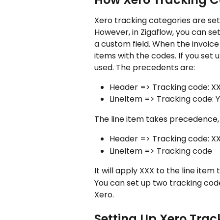
Xero tracking categories are set 
However, in Zigaflow, you can se
a custom field. When the invoice i
items with the codes. If you set 
used. The precedents are:
Header => Tracking code: X
LineItem => Tracking code: 
The line item takes precedence, s
Header => Tracking code: X
LineItem => Tracking code
It will apply XXX to the line item
You can set up two tracking code 
Xero. 
Setting Up Xero Tra