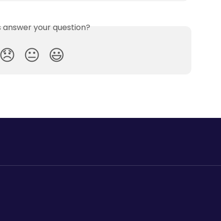
is answer your question?
😞
😐
😃