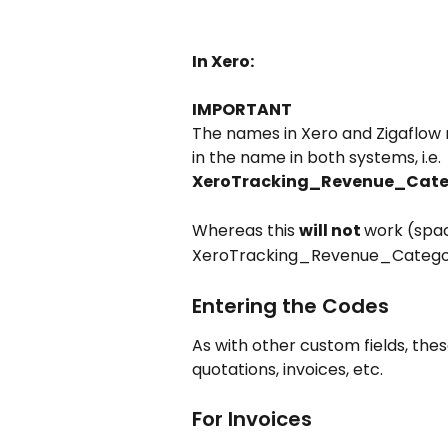
In Xero:
IMPORTANT
The names in Xero and Zigaflo
in the name in both systems, i.e.
XeroTracking_Revenue_Cate
Whereas this 
will not 
work (spa
XeroTracking_Revenue_Categor
Entering the Codes
As with other custom fields, thes
quotations, invoices, etc.
For Invoices