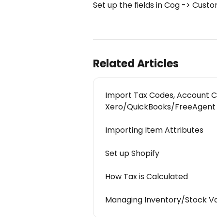
Set up the fields in Cog -> Cust
Related Articles
Import Tax Codes, Account C
Xero/QuickBooks/FreeAgent
Importing Item Attributes
Set up Shopify
How Tax is Calculated
Managing Inventory/Stock V