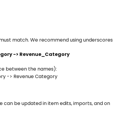
w must match. We recommend using underscores 
gory -> Revenue_Category
ce between the names):
y -> Revenue Category
e can be updated in item edits, imports, and on 