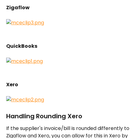
Zigaflow
QuickBooks
Xero
Handling Rounding Xero
If the supplier's invoice/bill is rounded differently to 
Zigaflow and Xero, you can allow for this in Xero by 