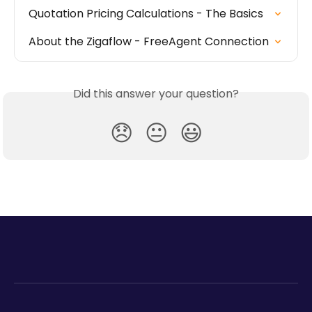
Quotation Pricing Calculations - The Basics
About the Zigaflow - FreeAgent Connection
Did this answer your question?
😞
😐
😃