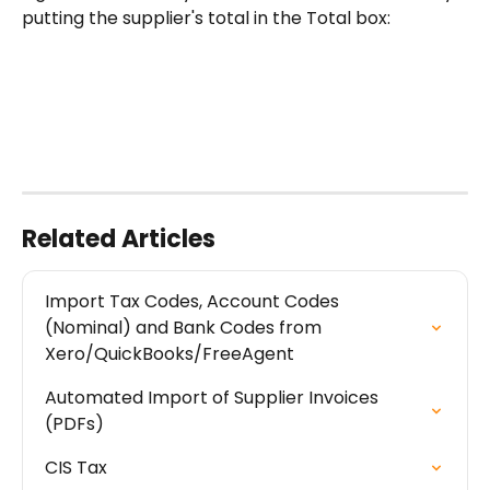
putting the supplier's total in the Total box:
Related Articles
Import Tax Codes, Account Codes 
(Nominal) and Bank Codes from 
Xero/QuickBooks/FreeAgent
Automated Import of Supplier Invoices 
(PDFs)
CIS Tax