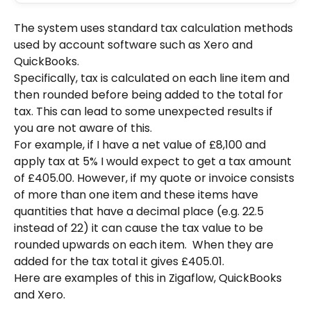
The system uses standard tax calculation methods 
used by account software such as Xero and 
QuickBooks.  
Specifically, tax is calculated on each line item and 
then rounded before being added to the total for 
tax. This can lead to some unexpected results if 
you are not aware of this.
For example, if I have a net value of £8,100 and 
apply tax at 5% I would expect to get a tax amount 
of £405.00. However, if my quote or invoice consists 
of more than one item and these items have 
quantities that have a decimal place (e.g. 22.5 
instead of 22) it can cause the tax value to be 
rounded upwards on each item.  When they are 
added for the tax total it gives £405.01.
Here are examples of this in Zigaflow, QuickBooks 
and Xero.