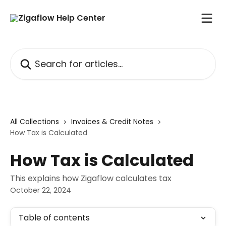
Skip to main content
Search for articles...
All Collections
Invoices & Credit Notes
How Tax is Calculated
How Tax is Calculated
This explains how Zigaflow calculates tax
October 22, 2024
Table of contents