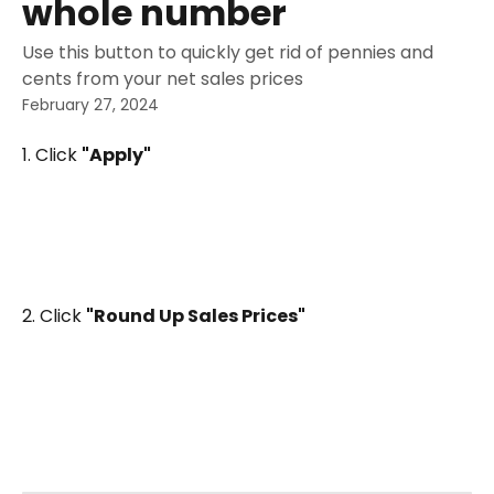
whole number
Use this button to quickly get rid of pennies and
cents from your net sales prices
February 27, 2024
1. Click 
"Apply"
2. Click 
"Round Up Sales Prices"