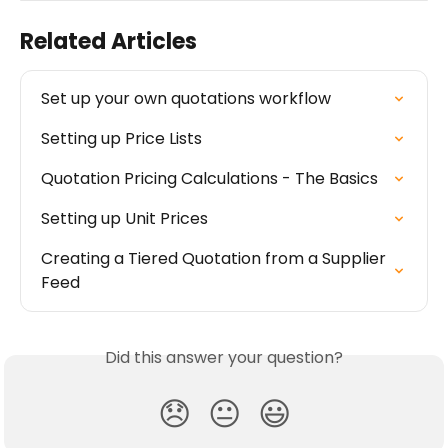
Related Articles
Set up your own quotations workflow
Setting up Price Lists
Quotation Pricing Calculations - The Basics
Setting up Unit Prices
Creating a Tiered Quotation from a Supplier 
Feed
Did this answer your question?
😞
😐
😃