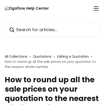
Skip to main content
Search for articles...
All Collections
Quotations
Editing a Quotation
How to round up all the sale prices on your quotation to
the nearest whole number
How to round up all the
sale prices on your
quotation to the nearest