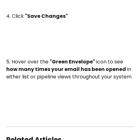
4. Click 
"Save Changes"
5. Hover over the 
"Green Envelope"
 icon to see 
how many times your email has been opened
 in 
either list or pipeline views throughout your system
Related Articles