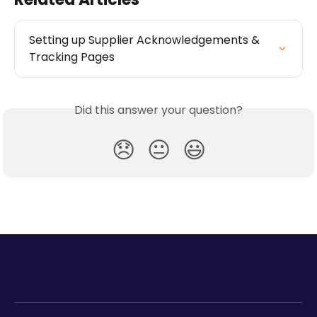
Setting up Supplier Acknowledgements & 
Tracking Pages
Did this answer your question?
😞
😐
😃