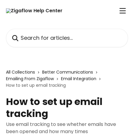
Skip to main content
Search for articles...
All Collections
Better Communications
Emailing From Zigaflow
Email Integration
How to set up email tracking
How to set up email
tracking
Use email tracking to see whether emails have
been opened and how many times