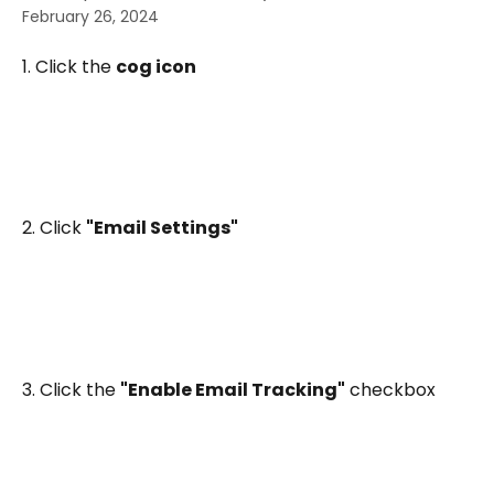
February 26, 2024
1. Click the 
cog icon
2. Click 
"Email Settings"
3. Click the 
"Enable Email Tracking"
 checkbox