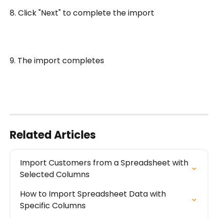
8. Click "Next" to complete the import
9. The import completes
Related Articles
Import Customers from a Spreadsheet with 
Selected Columns
How to Import Spreadsheet Data with 
Specific Columns