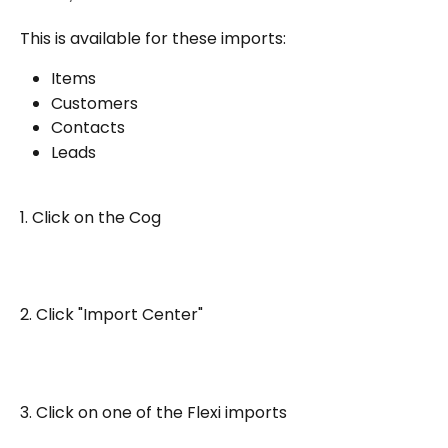
This is available for these imports:
Items
Customers
Contacts
Leads
1. Click on the Cog
2. Click "Import Center"
3. Click on one of the Flexi imports