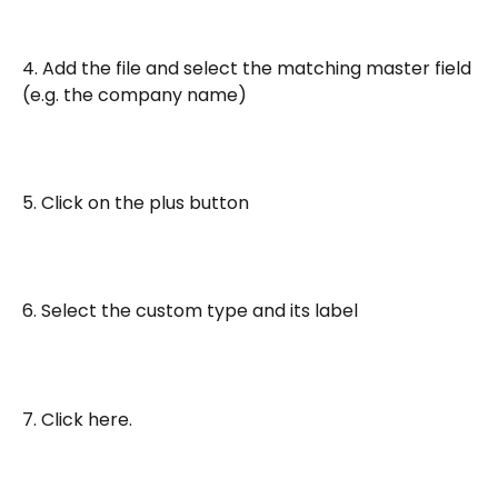
4. Add the file and select the matching master field 
(e.g. the company name)
5. Click on the plus button
6. Select the custom type and its label
7. Click here.