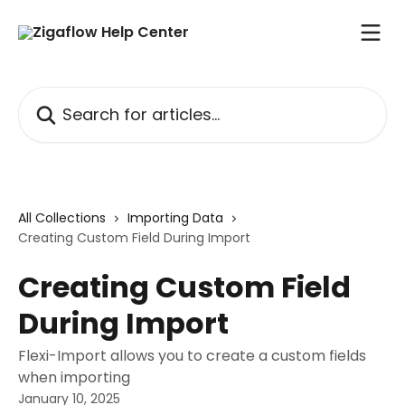
Skip to main content
Search for articles...
All Collections
Importing Data
Creating Custom Field During Import
Creating Custom Field
During Import
Flexi-Import allows you to create a custom fields
when importing
January 10, 2025