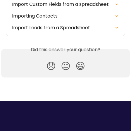
Import Custom Fields from a spreadsheet
Importing Contacts
Import Leads from a Spreadsheet
Did this answer your question?
😞
😐
😃