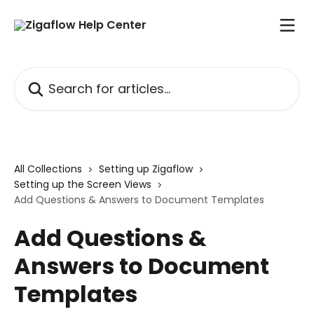
Skip to main content
Search for articles...
All Collections
Setting up Zigaflow
Setting up the Screen Views
Add Questions & Answers to Document Templates
Add Questions &
Answers to Document
Templates