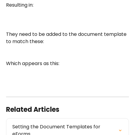
Resulting in:
They need to be added to the document template 
to match these:
Which appears as this:
Related Articles
Setting the Document Templates for 
eForms