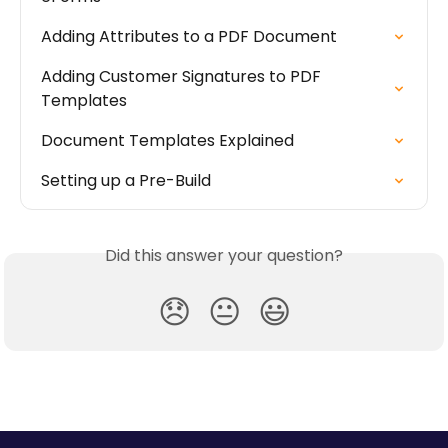
Adding Attributes to a PDF Document
Adding Customer Signatures to PDF 
Templates
Document Templates Explained
Setting up a Pre-Build
Did this answer your question?
😞
😐
😃