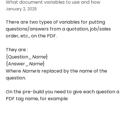
What document variables to use and how
January 2, 2025
There are two types of variables for putting 
questions/answers from a quotation, job/sales 
order, etc., on the PDF.
They are :
{Question_
Name
}
{Answer_
Name
}
Where 
Name
 is replaced by the name of the 
question.
On the pre-build you need to give each question a 
PDF tag name, for example: