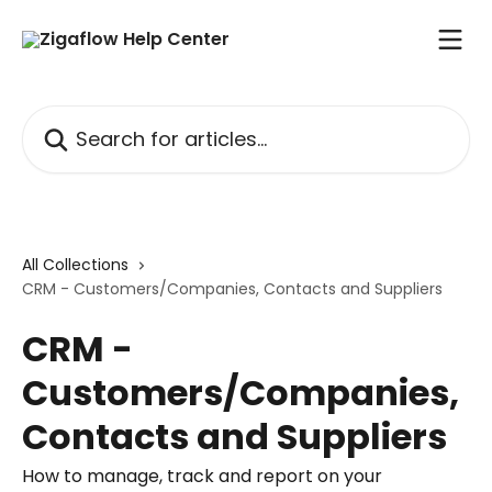
Skip to main content
Search for articles...
All Collections
CRM - Customers/Companies, Contacts and Suppliers
CRM -
Customers/Companies,
Contacts and Suppliers
How to manage, track and report on your