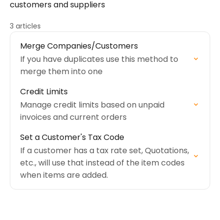
customers and suppliers
3 articles
Merge Companies/Customers
If you have duplicates use this method to
merge them into one
Credit Limits
Manage credit limits based on unpaid
invoices and current orders
Set a Customer's Tax Code
If a customer has a tax rate set, Quotations,
etc., will use that instead of the item codes
when items are added.