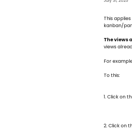
July 31, 2025
This applies 
kanban/panel
The views a
views alread
For example
To this:
1. Click on 
2. Click on 