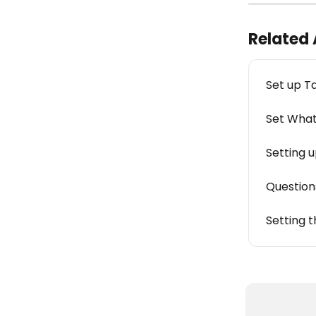
Related 
Set up T
Set What
Setting 
Question
Setting 