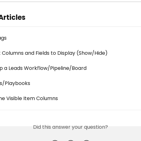
Articles
ags
 Columns and Fields to Display (Show/Hide)
up a Leads Workflow/Pipeline/Board
s/Playbooks
the Visible Item Columns
Did this answer your question?