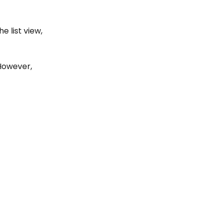
e list view, 
However, 