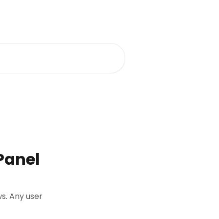
Panel
ws. Any user