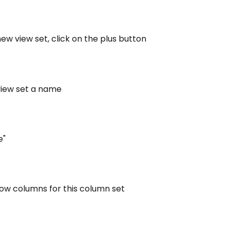
new view set, click on the plus button
view set a name
e"
how columns for this column set