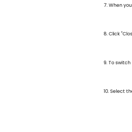
7. When you 
8. Click "Clo
9. To switch
10. Select t