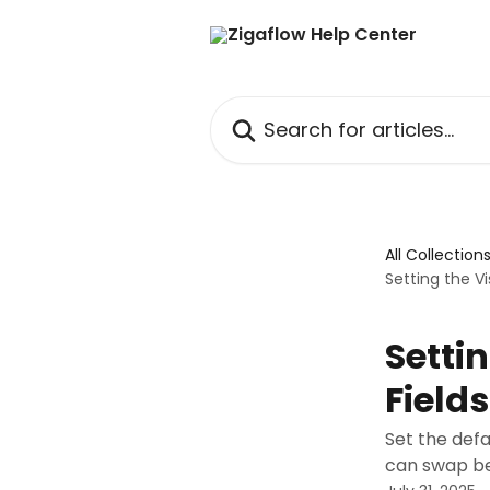
Skip to main content
Search for articles...
All Collection
Setting the V
Setti
Fields
Set the defa
can swap b