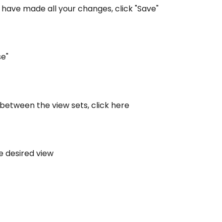
have made all your changes, click "Save"
se"
 between the view sets, click here
he desired view