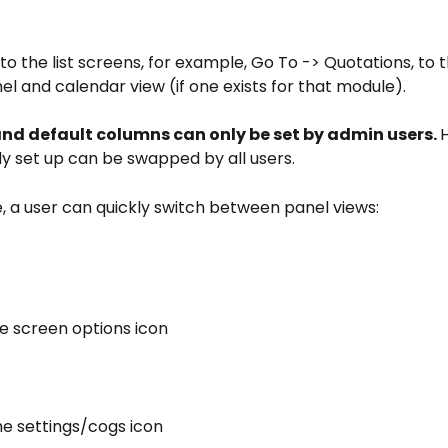
to the list screens, for example, Go To -> Quotations, to th
 and calendar view (if one exists for that module).
nd default columns can only be set by admin users. 
y set up can be swapped by all users.
, a user can quickly switch between panel views:
the screen options icon
the settings/cogs icon