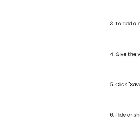
3. To add a 
4. Give the 
5. Click "Sav
6. Hide or s