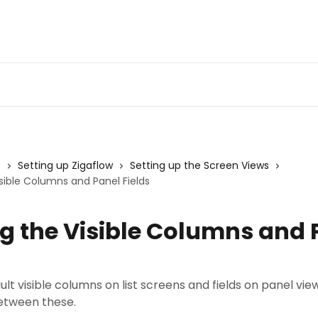
s
Setting up Zigaflow
Setting up the Screen Views
isible Columns and Panel Fields
ng the Visible Columns and 
ult visible columns on list screens and fields on panel vie
etween these.